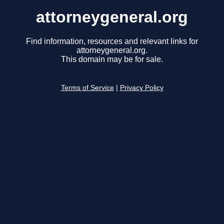
attorneygeneral.org
Find information, resources and relevant links for
attorneygeneral.org.
This domain may be for sale.
Terms of Service
|
Privacy Policy